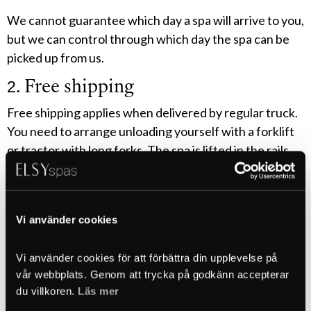
We cannot guarantee which day a spa will arrive to you,
but we can control through which day the spa can be
picked up from us.
2. Free shipping
Free shipping applies when delivered by regular truck.
You need to arrange unloading yourself with a forklift
or tractor with long forks. The spa is lifted in the rails
under the spa. Handle the goods carefully. The lifting
rails under the spa do not need to be removed.
3. Crane truck unloading
Vi använder cookies
If you have chosen crane truck unloading, a crane truck
Vi använder cookies för att förbättra din upplevelse på 
will come that is adapted to how far and high the lift
vår webbplats. Genom att trycka på godkänn accepterar 
needs to be. It is therefore very important that you
du villkoren. 
Läs mer
have specified the correct measurements to us when