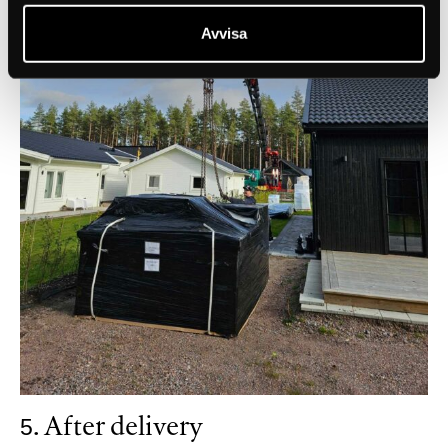
Avvisa
5. After delivery