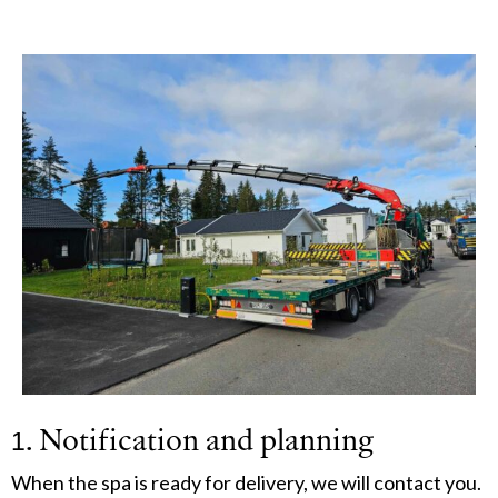
1. Notification and planning
When the spa is ready for delivery, we will contact you.