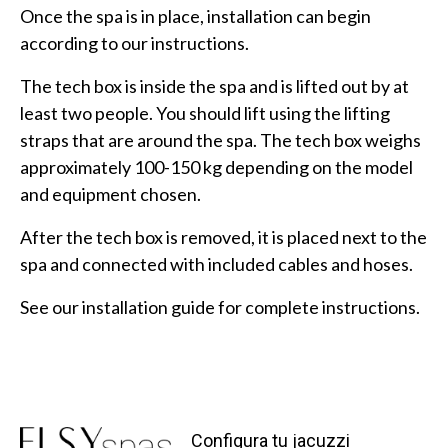
Once the spa is in place, installation can begin
according to our instructions.
The tech box is inside the spa and is lifted out by at
least two people. You should lift using the lifting
straps that are around the spa. The tech box weighs
approximately 100-150 kg depending on the model
and equipment chosen.
After the tech box is removed, it is placed next to the
spa and connected with included cables and hoses.
See our installation guide for complete instructions.
Configura tu jacuzzi