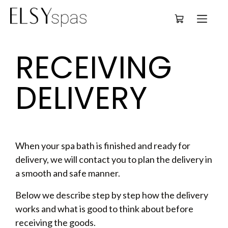
Deutsch
RECEIVING 
DELIVERY
When your spa bath is finished and ready for
delivery, we will contact you to plan the delivery in
a smooth and safe manner.
Below we describe step by step how the delivery
works and what is good to think about before
receiving the goods.