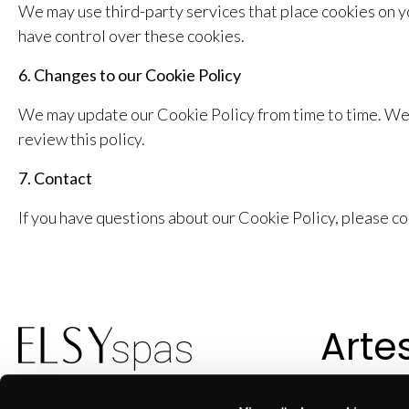
We may use third-party services that place cookies on yo
have control over these cookies.
6. Changes to our Cookie Policy
We may update our Cookie Policy from time to time. We 
review this policy.
7. Contact
If you have questions about our Cookie Policy, please c
Arte
suec