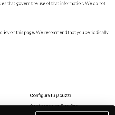
ies that govern the use of that information. We do not
Policy on this page. We recommend that you periodically
Configura tu jacuzzi
Conócenos en Elsy Spa