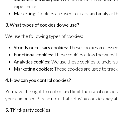
experience.
Marketing:
Cookies are used to track and analyze t
3. What types of cookies do we use?
We use the following types of cookies:
Strictly necessary cookies:
These cookies are essenti
Functional cookies:
These cookies allow the website
Analytics cookies:
We use these cookies to understa
Marketing cookies:
These cookies are used to track 
4. How can you control cookies?
You have the right to control and limit the use of cooki
your computer. Please note that refusing cookies may aff
5. Third-party cookies