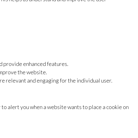
nd provide enhanced features.
improve the website.
re relevant and engaging for the individual user.
r to alert you when a website wants to place a cookie on