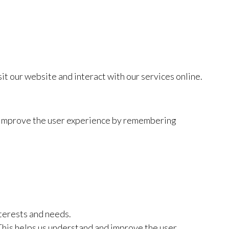
t our website and interact with our services online.
to improve the user experience by remembering
terests and needs.
This helps us understand and improve the user