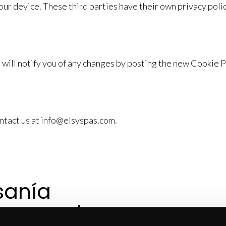
ur device. These third parties have their own privacy polic
will notify you of any changes by posting the new Cookie 
ontact us at info@elsyspas.com.
sanía 
a creada 