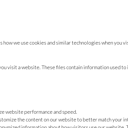
s how we use cookies and similar technologies when you visi
 you visit a website. These files contain information used 
ize website performance and speed.
stomize the content on our website to better match your in
onymized information about how visitors use our website. 