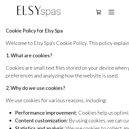
Deutsch
Cookie Policy for Elsy Spa
Welcome to Elsy Spa’s Cookie Policy. This policy explain
1. What are cookies?
Cookies are small text files stored on your device when
preferences and analyzing how the website is used.
2. Why do we use cookies?
We use cookies for various reasons, including:
Performance improvement:
Cookies help us optim
Content customization:
By using cookies, we can cu
Statistics and analysis:
We use cookies to collect an