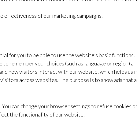
he effectiveness of our marketing campaigns.
al for you to be able to use the website’s basic functions.
 to remember your choices (such as language or region) a
nd how visitors interact with our website, which helps us 
visitors across websites. The purpose is to show ads that a
es. You can change your browser settings to refuse cookies o
ect the functionality of our website.