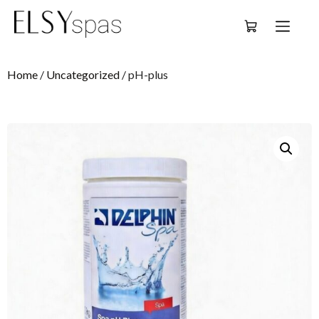
Deutsch
Home
/
Uncategorized
/ pH-plus