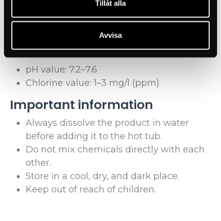
Tillåt alla
Recommended water values 
for stainless steel hot tubs
Avvisa
For optimal water quality in your Elsy Spa, we recommend:
pH value: 7.2–7.6
Chlorine value: 1–3 mg/l (ppm)
Important information
Always dissolve the product in water
before adding it to the hot tub.
Do not mix chemicals directly with each
other.
Store in a cool, dry, and dark place.
Keep out of reach of children.