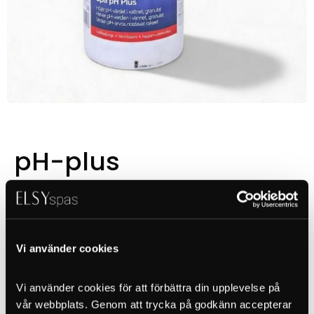
pH-plus
Pris
Vi använder cookies
Vi använder cookies för att förbättra din upplevelse på 
Granulate, 1kg
vår webbplats. Genom att trycka på godkänn accepterar 