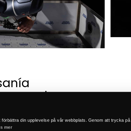
sanía 
a creada 
 esmero
t förbättra din upplevelse på vår webbplats. Genom att trycka på
s mer