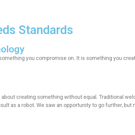
eds Standards
nology
t something you compromise on. It is something you crea
 is about creating something without equal. Traditional we
ult as a robot. We saw an opportunity to go further, but