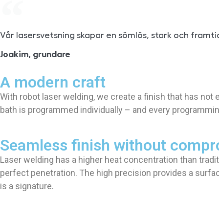
Vår lasersvetsning skapar en sömlös, stark och framti
Joakim, grundare
A modern craft
With robot laser welding, we create a finish that has no
bath is programmed individually – and every programming 
Seamless finish without comp
Laser welding has a higher heat concentration than tradi
perfect penetration. The high precision provides a surfac
is a signature.