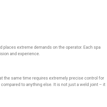
n and places extreme demands on the operator. Each spa
ision and experience.
at the same time requires extremely precise control for
mpared to anything else. It is not just a weld joint – it