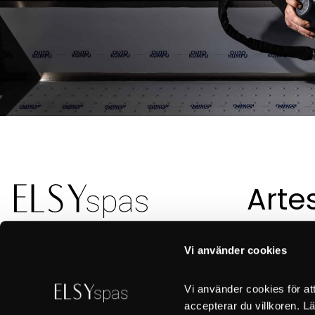
Arte
suec
con
Vi använder cookies
Vi använder cookies för at
accepterar du villkoren. 
Lä