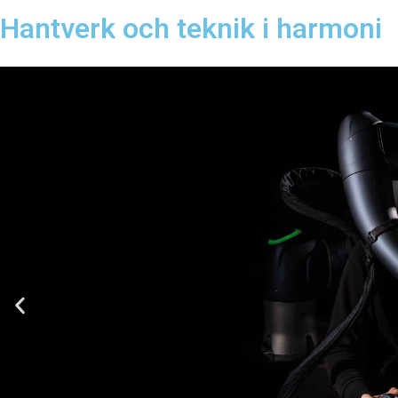
Hantverk och teknik i harmoni