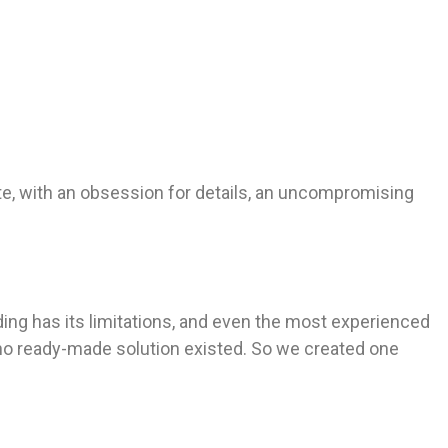
te, with an obsession for details, an uncompromising
lding has its limitations, and even the most experienced
 no ready-made solution existed. So we created one