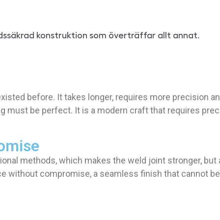
dssäkrad konstruktion som överträffar allt annat.
t existed before. It takes longer, requires more precisio
must be perfect. It is a modern craft that requires prec
romise
tional methods, which makes the weld joint stronger, but 
e without compromise, a seamless finish that cannot be co