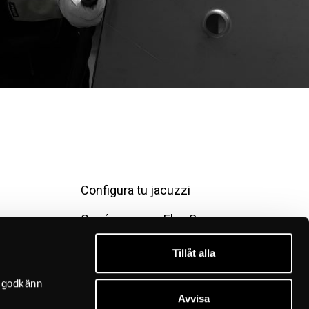
Configura tu jacuzzi
Conócenos en Elsy Spa
Contáctanos
Tillåt alla
Condiciones de compra
 godkänn 
Avvisa
Política de privacidad