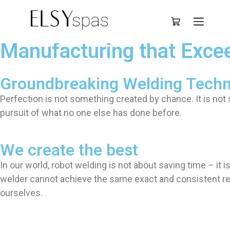
Deutsch
Manufacturing that Exce
Groundbreaking Welding Tech
Perfection is not something created by chance. It is no
pursuit of what no one else has done before.
We create the best
In our world, robot welding is not about saving time – it
welder cannot achieve the same exact and consistent res
ourselves.