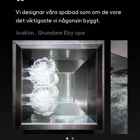
Vi designar våra spabad som om de vore
det viktigaste vi någonsin byggt.
Joakim . Grundare Elsy spa