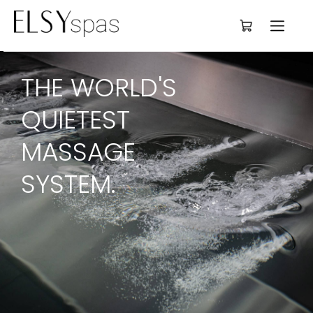
Deutsch
THE WORLD'S 
QUIETEST 
MASSAGE 
SYSTEM.