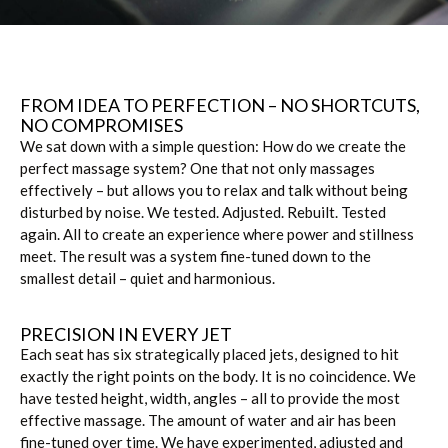
FROM IDEA TO PERFECTION – NO SHORTCUTS, 
NO COMPROMISES
We sat down with a simple question: How do we create the
perfect massage system? One that not only massages
effectively – but allows you to relax and talk without being
disturbed by noise. We tested. Adjusted. Rebuilt. Tested
again. All to create an experience where power and stillness
meet. The result was a system fine-tuned down to the
smallest detail – quiet and harmonious.
PRECISION IN EVERY JET
Each seat has six strategically placed jets, designed to hit
exactly the right points on the body. It is no coincidence. We
have tested height, width, angles – all to provide the most
effective massage. The amount of water and air has been
fine-tuned over time. We have experimented, adjusted and